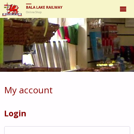
BALA LAKE RAILWAY
Online Shop
My account
Login