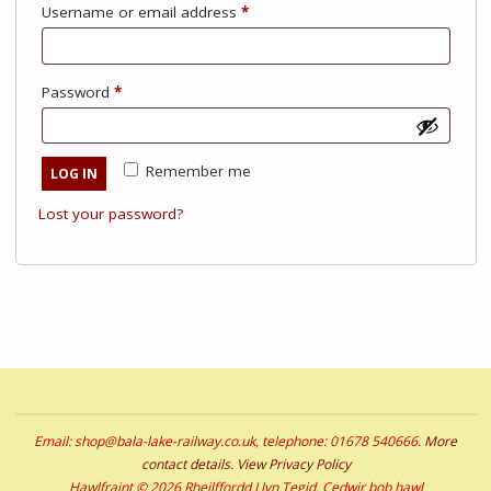
Required
Username or email address
*
Required
Password
*
Remember me
LOG IN
Lost your password?
Email: shop@bala-lake-railway.co.uk, telephone: 01678 540666.
More
contact details
.
View Privacy Policy
Hawlfraint © 2026 Rheilffordd Llyn Tegid. Cedwir bob hawl