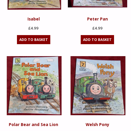
Isabel
Peter Pan
£
4.99
£
4.99
ADD TO BASKET
ADD TO BASKET
Polar Bear and Sea Lion
Welsh Pony