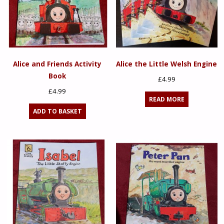
Alice and Friends Activity
Alice the Little Welsh Engine
Book
£
4.99
£
4.99
READ MORE
ADD TO BASKET