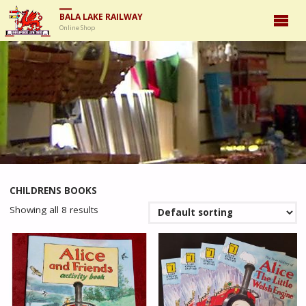
BALA LAKE RAILWAY
Online Shop
CHILDRENS BOOKS
Showing all 8 results