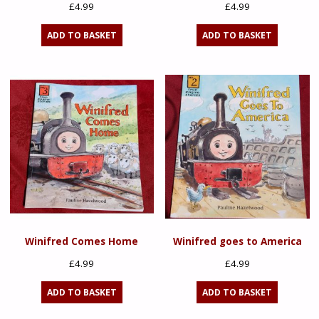
£
4.99
£
4.99
ADD TO BASKET
ADD TO BASKET
Winifred Comes Home
Winifred goes to America
£
4.99
£
4.99
ADD TO BASKET
ADD TO BASKET