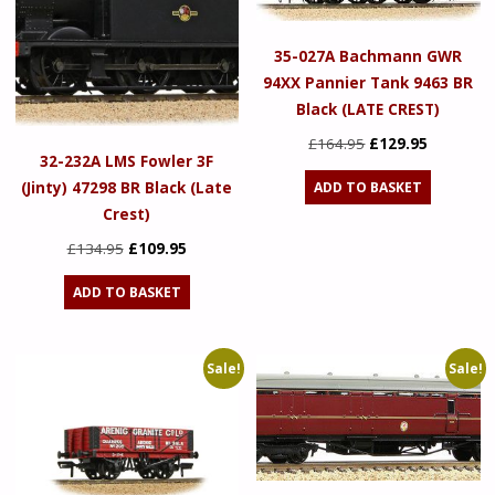
35-027A Bachmann GWR
94XX Pannier Tank 9463 BR
Black (LATE CREST)
Original
Current
£
164.95
£
129.95
32-232A LMS Fowler 3F
price
price
(Jinty) 47298 BR Black (Late
ADD TO BASKET
was:
is:
Crest)
£164.95.
£129.95.
Original
Current
£
134.95
£
109.95
price
price
ADD TO BASKET
was:
is:
£134.95.
£109.95.
Sale!
Sale!