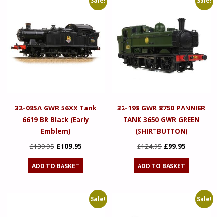
Sale!
Sale!
32-085A GWR 56XX Tank
32-198 GWR 8750 PANNIER
6619 BR Black (Early
TANK 3650 GWR GREEN
Emblem)
(SHIRTBUTTON)
Original
Current
Original
Current
£
139.95
£
109.95
£
124.95
£
99.95
price
price
price
price
ADD TO BASKET
ADD TO BASKET
was:
is:
was:
is:
£139.95.
£109.95.
£124.95.
£99.95.
Sale!
Sale!