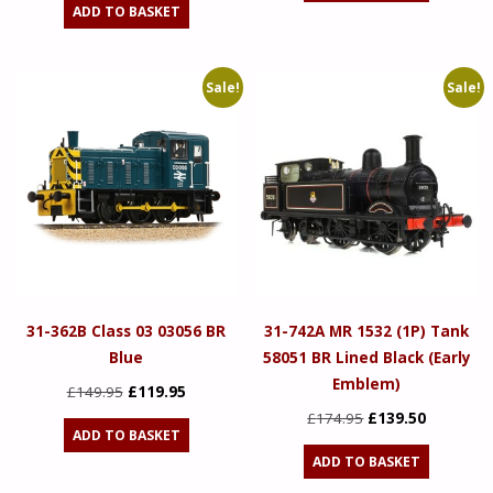
ADD TO BASKET
£149.95.
£119.95.
Sale!
Sale!
31-362B Class 03 03056 BR
31-742A MR 1532 (1P) Tank
Blue
58051 BR Lined Black (Early
Emblem)
Original
Current
£
149.95
£
119.95
price
price
Original
Current
£
174.95
£
139.50
ADD TO BASKET
was:
is:
price
price
ADD TO BASKET
£149.95.
£119.95.
was:
is: