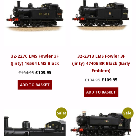
32-227C LMS Fowler 3F
32-231B LMS Fowler 3F
(Jinty) 16564 LMS Black
(Jinty) 47406 BR Black (Early
Emblem)
Original
Current
£
134.95
£
109.95
price
price
Original
Current
£
134.95
£
109.95
ADD TO BASKET
was:
is:
price
price
ADD TO BASKET
£134.95.
£109.95.
was:
is:
£134.95.
£109.95.
Sale!
Sale!