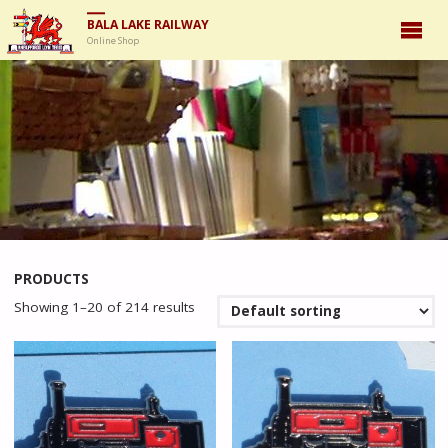
BALA LAKE RAILWAY
Online Shop
PRODUCTS
Showing 1–20 of 214 results