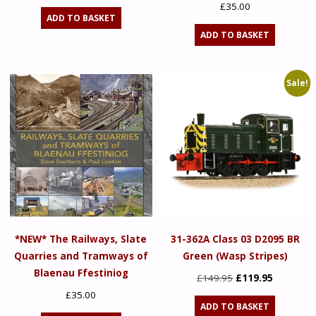
£
35.00
ADD TO BASKET
ADD TO BASKET
Sale!
*NEW* The Railways, Slate
31-362A Class 03 D2095 BR
Quarries and Tramways of
Green (Wasp Stripes)
Blaenau Ffestiniog
Original
Current
£
149.95
£
119.95
price
price
£
35.00
ADD TO BASKET
was:
is: