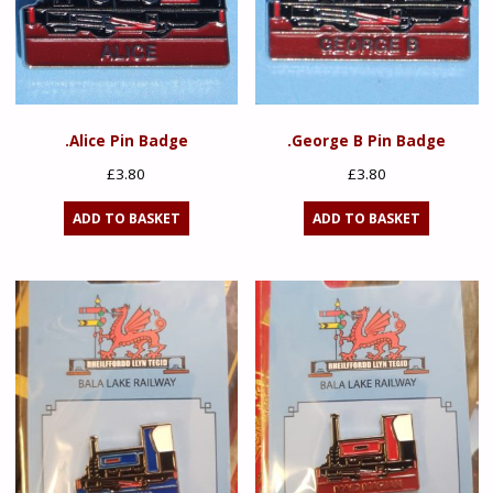
.Alice Pin Badge
.George B Pin Badge
£
3.80
£
3.80
ADD TO BASKET
ADD TO BASKET