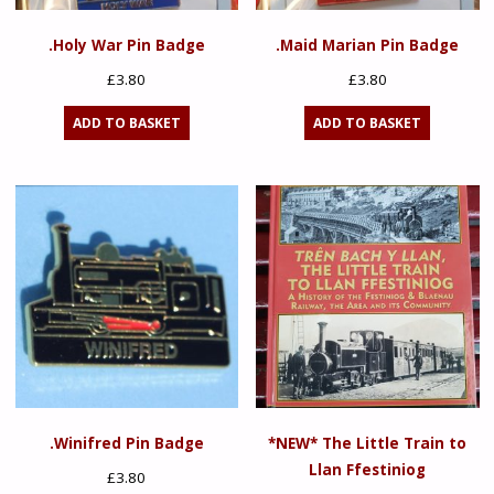
.Holy War Pin Badge
.Maid Marian Pin Badge
£
3.80
£
3.80
ADD TO BASKET
ADD TO BASKET
.Winifred Pin Badge
*NEW* The Little Train to
Llan Ffestiniog
£
3.80