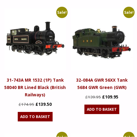
£174.95.
£139.50.
Sale!
Sale!
31-743A MR 1532 (1P) Tank
32-084A GWR 56XX Tank
58040 BR Lined Black (British
5684 GWR Green (GWR)
Railways)
Original
Current
£
139.95
£
109.95
Original
Current
price
price
£
174.95
£
139.50
ADD TO BASKET
price
price
was:
is:
ADD TO BASKET
was:
is:
£139.95.
£109.95.
£174.95.
£139.50.