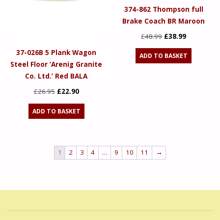
374-862 Thompson full
Brake Coach BR Maroon
Original
Current
£
48.99
£
38.99
price
price
37-026B 5 Plank Wagon
ADD TO BASKET
was:
is:
Steel Floor ‘Arenig Granite
£48.99.
£38.99.
Co. Ltd.’ Red BALA
Original
Current
£
26.95
£
22.90
price
price
ADD TO BASKET
was:
is:
£26.95.
£22.90.
1
2
3
4
…
9
10
11
→