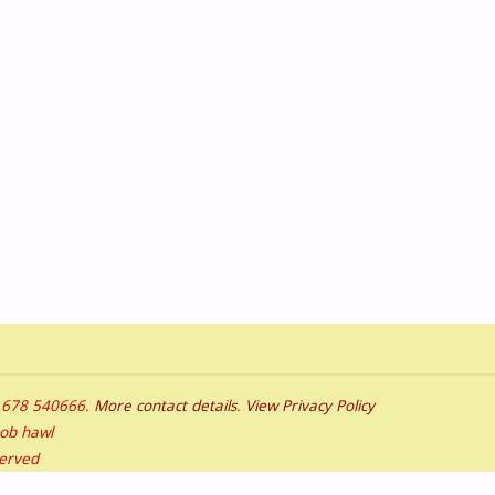
01678 540666.
More contact details
.
View Privacy Policy
bob hawl
served