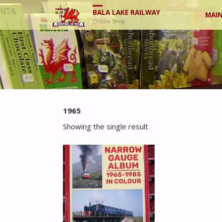
Skip
BALA LAKE RAILWAY
MAIN
Online Shop
to
cont
1965
Showing the single result