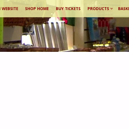
 WEBSITE
SHOP HOME
BUY TICKETS
PRODUCTS
BASK
ent