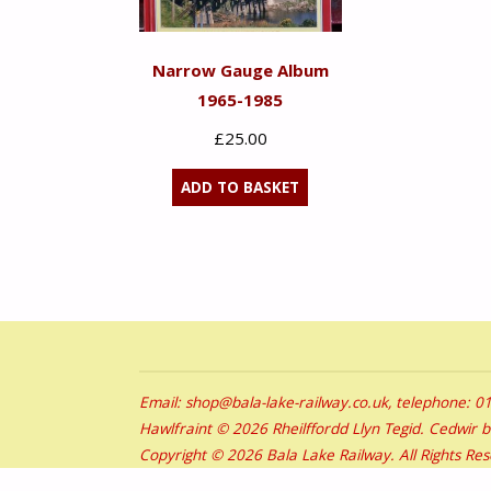
Narrow Gauge Album
1965-1985
£
25.00
ADD TO BASKET
Email: shop@bala-lake-railway.co.uk, telephone: 
Hawlfraint © 2026 Rheilffordd Llyn Tegid. Cedwir 
Copyright © 2026 Bala Lake Railway. All Rights Re