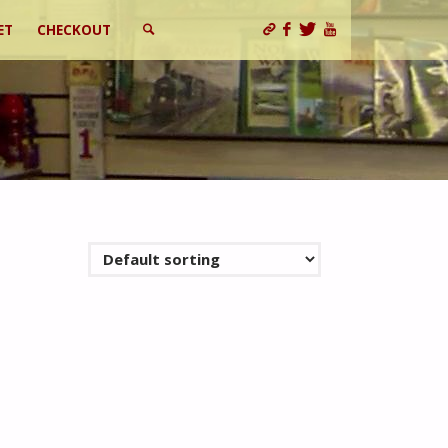
ET
CHECKOUT
SEARCH