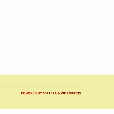
POWERED BY
SEPTERA
&
WORDPRESS.