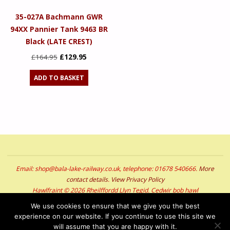
35-027A Bachmann GWR
94XX Pannier Tank 9463 BR
Black (LATE CREST)
Original
Current
£
164.95
£
129.95
price
price
ADD TO BASKET
was:
is:
£164.95.
£129.95.
Email: shop@bala-lake-railway.co.uk, telephone: 01678 540666.
More
contact details
.
View Privacy Policy
Hawlfraint © 2026 Rheilffordd Llyn Tegid. Cedwir bob hawl
Copyright © 2026 Bala Lake Railway. All Rights Reserved
We use cookies to ensure that we give you the best
experience on our website. If you continue to use this site we
POWERED BY
SEPTERA
&
WORDPRESS.
will assume that you are happy with it.