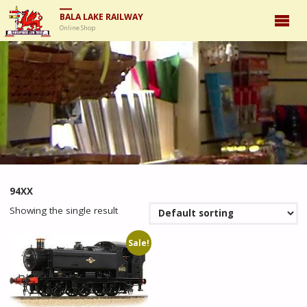
BALA LAKE RAILWAY
Online Shop
94XX
Showing the single result
Sale!