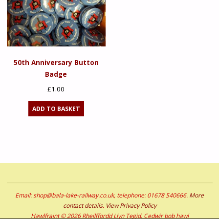
50th Anniversary Button
Badge
£
1.00
ADD TO BASKET
Email: shop@bala-lake-railway.co.uk, telephone: 01678 540666.
More
contact details
.
View Privacy Policy
Hawlfraint © 2026 Rheilffordd Llyn Tegid. Cedwir bob hawl