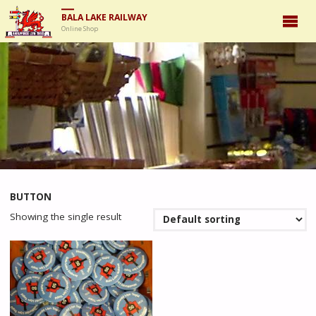
BALA LAKE RAILWAY
Online Shop
BUTTON
Showing the single result