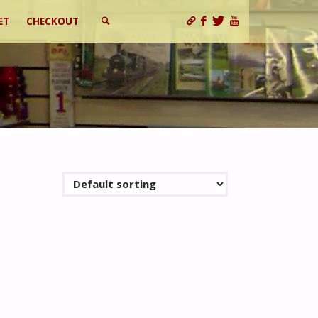
ET
CHECKOUT
SEARCH