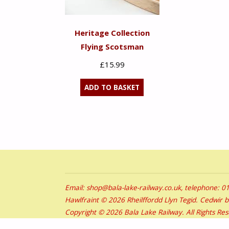
Heritage Collection
Flying Scotsman
£
15.99
ADD TO BASKET
Email: shop@bala-lake-railway.co.uk, telephone: 
Hawlfraint © 2026 Rheilffordd Llyn Tegid. Cedwir 
Copyright © 2026 Bala Lake Railway. All Rights Re