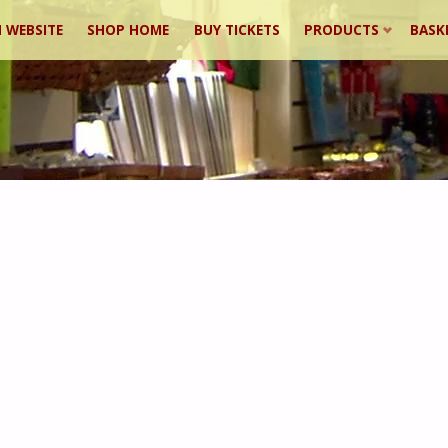
 WEBSITE
SHOP HOME
BUY TICKETS
PRODUCTS
BASK
ent