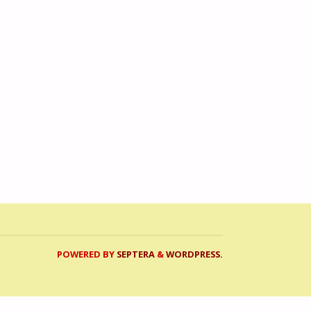
POWERED BY
SEPTERA
&
WORDPRESS.