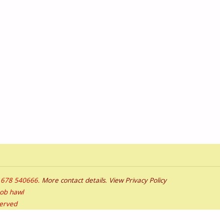
01678 540666.
More contact details
.
View Privacy Policy
bob hawl
served