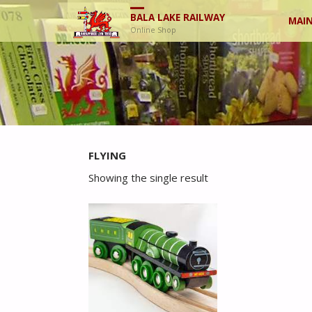
Skip
BALA LAKE RAILWAY
MAIN
Online Shop
to
cont
FLYING
Showing the single result