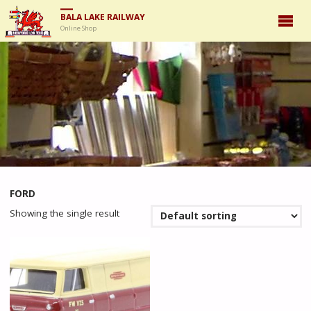
BALA LAKE RAILWAY
Online Shop
FORD
Showing the single result