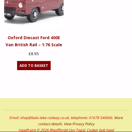
Oxford Diecast Ford 400E
Van British Rail – 1:76 Scale
£
8.95
ADD TO BASKET
Email: shop@bala-lake-railway.co.uk, telephone: 01678 540666.
More
contact details
.
View Privacy Policy
Hawlfraint © 2026 Rheilffordd Llyn Tegid. Cedwir bob hawl