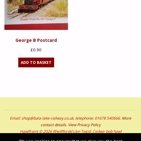
George B Postcard
£
0.90
ADD TO BASKET
Email: shop@bala-lake-railway.co.uk, telephone: 01678 540666.
More
contact details
.
View Privacy Policy
Hawlfraint © 2026 Rheilffordd Llyn Tegid. Cedwir bob hawl
Copyright © 2026 Bala Lake Railway. All Rights Reserved