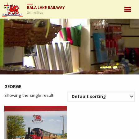
BALA LAKE RAILWAY
Online Shop
GEORGE
Showing the single result