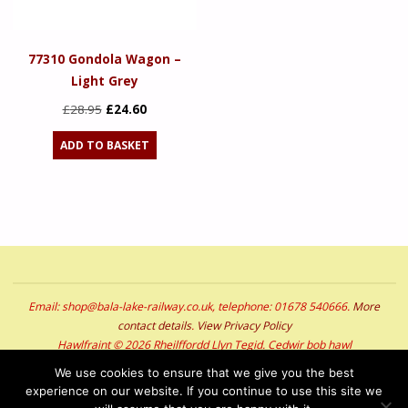
77310 Gondola Wagon –
Light Grey
Original
Current
£
28.95
£
24.60
price
price
ADD TO BASKET
was:
is:
£28.95.
£24.60.
Email: shop@bala-lake-railway.co.uk, telephone: 01678 540666.
More
contact details
.
View Privacy Policy
Hawlfraint © 2026 Rheilffordd Llyn Tegid. Cedwir bob hawl
Copyright © 2026 Bala Lake Railway. All Rights Reserved
We use cookies to ensure that we give you the best
experience on our website. If you continue to use this site we
POWERED BY
SEPTERA
&
WORDPRESS.