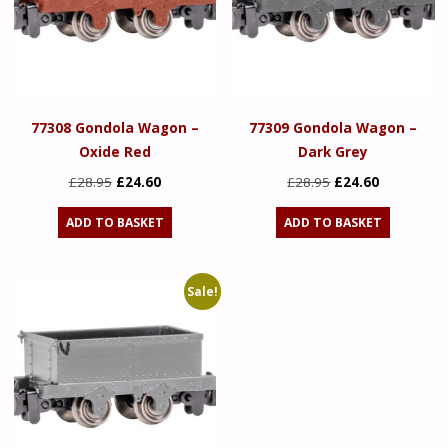
77308 Gondola Wagon –
77309 Gondola Wagon –
Oxide Red
Dark Grey
Original
Current
Original
Current
£
28.95
£
24.60
£
28.95
£
24.60
price
price
price
price
ADD TO BASKET
ADD TO BASKET
was:
is:
was:
is:
£28.95.
£24.60.
£28.95.
£24.60.
Sale!