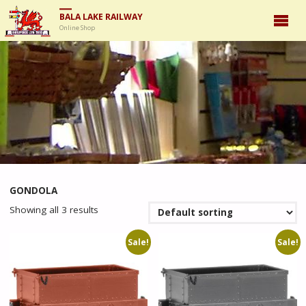
BALA LAKE RAILWAY
Online Shop
GONDOLA
Showing all 3 results
Sale!
Sale!