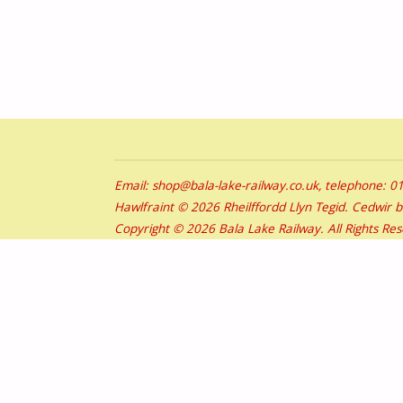
Email: shop@bala-lake-railway.co.uk, telephone: 
Hawlfraint © 2026 Rheilffordd Llyn Tegid. Cedwir 
Copyright © 2026 Bala Lake Railway. All Rights Re