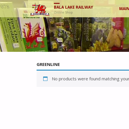
Skip
BALA LAKE RAILWAY
MAIN
Online Shop
to
cont
GREENLINE
No products were found matching your 