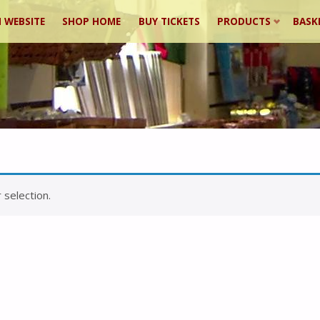
 WEBSITE
SHOP HOME
BUY TICKETS
PRODUCTS
BASK
ent
selection.