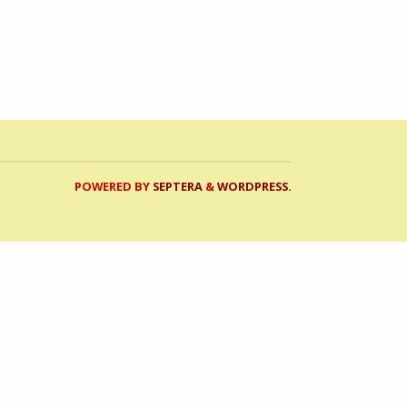
POWERED BY
SEPTERA
&
WORDPRESS.