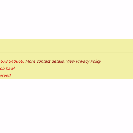
01678 540666.
More contact details
.
View Privacy Policy
bob hawl
served