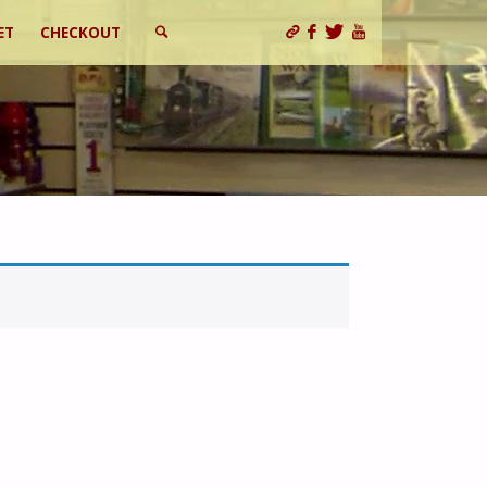
ET
CHECKOUT
SEARCH