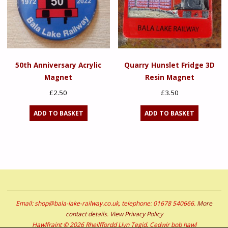
50th Anniversary Acrylic
Quarry Hunslet Fridge 3D
Magnet
Resin Magnet
£
2.50
£
3.50
ADD TO BASKET
ADD TO BASKET
Email: shop@bala-lake-railway.co.uk, telephone: 01678 540666.
More
contact details
.
View Privacy Policy
Hawlfraint © 2026 Rheilffordd Llyn Tegid. Cedwir bob hawl