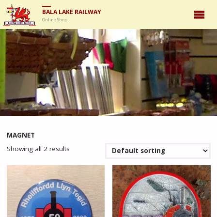
BALA LAKE RAILWAY
Online Shop
MAGNET
Showing all 2 results