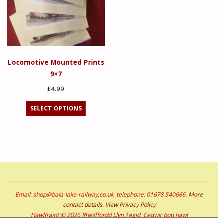
Locomotive Mounted Prints
9×7
£
4.99
This
SELECT OPTIONS
product
has
multiple
variants.
The
options
may
Email: shop@bala-lake-railway.co.uk, telephone: 01678 540666.
More
be
contact details
.
View Privacy Policy
chosen
Hawlfraint © 2026 Rheilffordd Llyn Tegid. Cedwir bob hawl