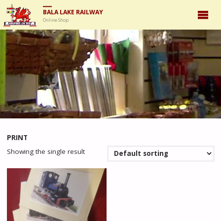
BALA LAKE RAILWAY
Online Shop
PRINT
Showing the single result