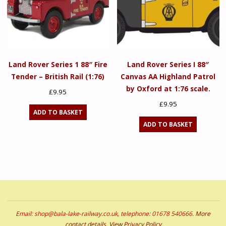
Land Rover Series 1 88″ Fire
Land Rover Series I 88″
Tender – British Rail (1:76)
Canvas AA Highland Patrol
by Oxford at 1:76 scale.
£
9.95
£
9.95
ADD TO BASKET
ADD TO BASKET
Email: shop@bala-lake-railway.co.uk, telephone: 01678 540666.
More
contact details
.
View Privacy Policy