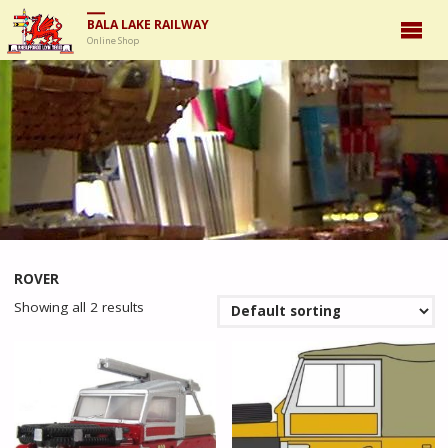
BALA LAKE RAILWAY
Online Shop
ROVER
Showing all 2 results