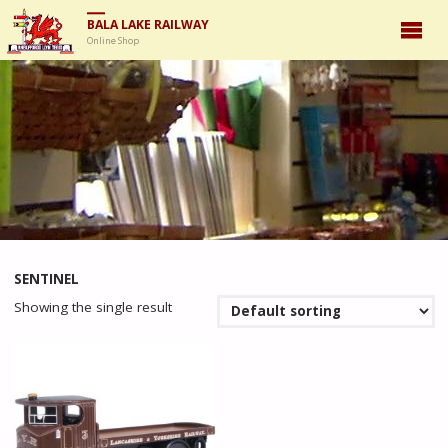
BALA LAKE RAILWAY
Online Shop
SENTINEL
Showing the single result