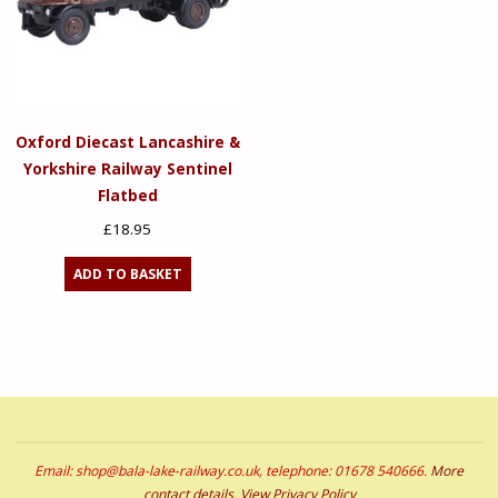
Oxford Diecast Lancashire &
Yorkshire Railway Sentinel
Flatbed
£
18.95
ADD TO BASKET
Email: shop@bala-lake-railway.co.uk, telephone: 01678 540666.
More
contact details
.
View Privacy Policy