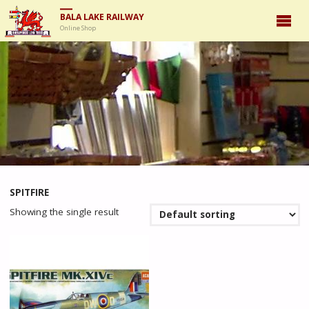
BALA LAKE RAILWAY
Online Shop
SPITFIRE
Showing the single result