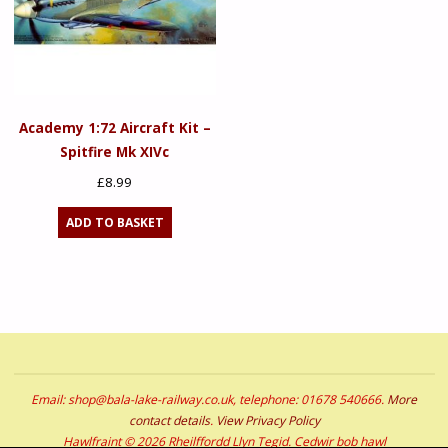
Academy 1:72 Aircraft Kit –
Spitfire Mk XIVc
£
8.99
ADD TO BASKET
Email: shop@bala-lake-railway.co.uk, telephone: 01678 540666.
More
contact details
.
View Privacy Policy
Hawlfraint © 2026 Rheilffordd Llyn Tegid. Cedwir bob hawl