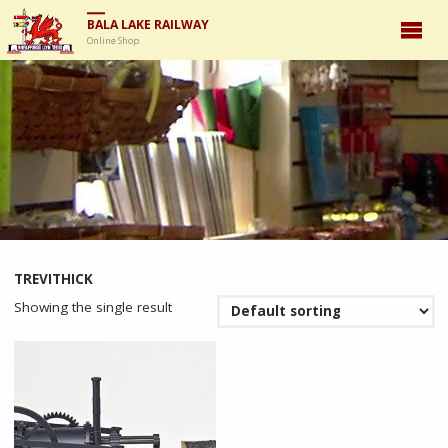
BALA LAKE RAILWAY
Online Shop
TREVITHICK
Showing the single result