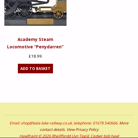
Academy Steam
Locomotive “Penydarren”
£
18.99
ADD TO BASKET
Email: shop@bala-lake-railway.co.uk, telephone: 01678 540666.
More
contact details
.
View Privacy Policy
Hawlfraint © 2026 Rheilffordd Llyn Tegid. Cedwir bob hawl