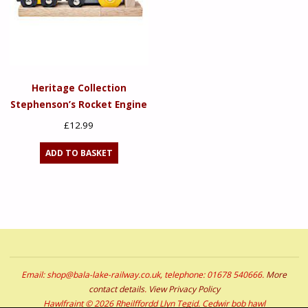
Heritage Collection
Stephenson’s Rocket Engine
£
12.99
ADD TO BASKET
Email: shop@bala-lake-railway.co.uk, telephone: 01678 540666.
More
contact details
.
View Privacy Policy
Hawlfraint © 2026 Rheilffordd Llyn Tegid. Cedwir bob hawl