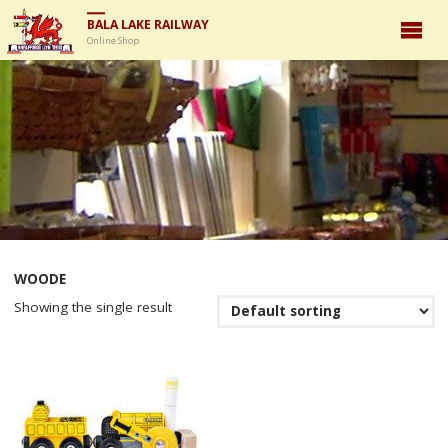
BALA LAKE RAILWAY
Online Shop
WOODE
Showing the single result