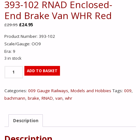
393-102 RNAD Enclosed-
End Brake Van WHR Red
Original
Current
£
29.95
£
24.95
price
price
Product Number: 393-102
was:
is:
Scale/Gauge: OO9
£29.95.
£24.95.
Era: 9
3 in stock
393-
ADD TO BASKET
102
RNAD
Categories:
009 Gauge Railways
,
Models and Hobbies
Tags:
009
,
Enclosed-
bachmann
,
brake
,
RNAD
,
van
,
whr
End
Brake
Van
Description
WHR
Red
Description
quantity