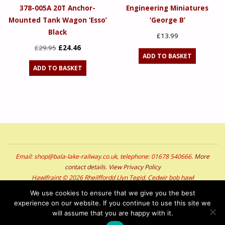
378-005A 20T Anchor-
Engineering Miniatures
Mounted Tank Wagon ‘Esso’
‘George B’
Black
£
13.99
Original
Current
£
29.95
£
24.46
ADD TO BASKET
price
price
ADD TO BASKET
was:
is:
£29.95.
£24.46.
Email: shop@bala-lake-railway.co.uk, telephone: 01678 540666.
More
contact details
.
View Privacy Policy
Hawlfraint © 2026 Rheilffordd Llyn Tegid. Cedwir bob hawl
Copyright © 2026 Bala Lake Railway. All Rights Reserved
We use cookies to ensure that we give you the best
experience on our website. If you continue to use this site we
POWERED BY
SEPTERA
&
WORDPRESS.
will assume that you are happy with it.