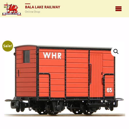
BALA LAKE RAILWAY
Online Shop
Sale!