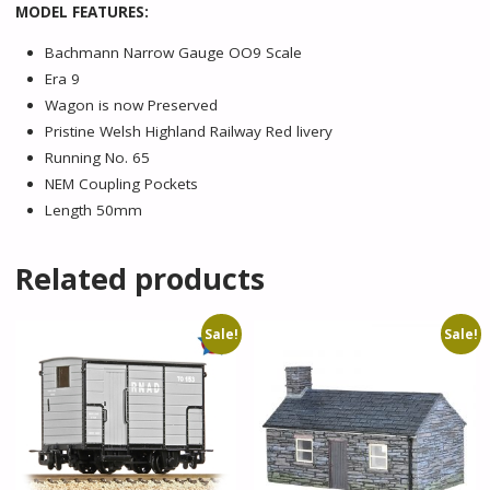
MODEL FEATURES:
Bachmann Narrow Gauge OO9 Scale
Era 9
Wagon is now Preserved
Pristine Welsh Highland Railway Red livery
Running No. 65
NEM Coupling Pockets
Length 50mm
Related products
Sale!
Sale!