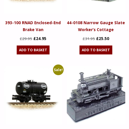
393-100 RNAD Enclosed-End
44-0108 Narrow Gauge Slate
Brake Van
Worker’s Cottage
Original
Current
Original
Current
£
29.95
£
24.95
£
31.95
£
25.50
price
price
price
price
ADD TO BASKET
ADD TO BASKET
was:
is:
was:
is:
£29.95.
£24.95.
£31.95.
£25.50.
Sale!