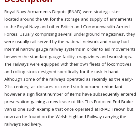
Royal Navy Armaments Depots (RNAD) were strategic sites
located around the UK for the storage and supply of armaments
to the Royal Navy and other British and Commonwealth Armed
Forces. Usually comprising several underground ‘magazines’, they
were usually rail served by the national network and many had
internal narrow gauge railway systems in order to aid movements
between the standard gauge facility, magazines and workshops.
The railways were equipped with their own fleets of locomotives
and rolling stock designed specifically for the task in hand.
Although some of the railways operated as recently as the early-
21st century, as closures occurred stock became redundant
however a significant number of items have subsequently entered
preservation gaining a new lease of life. This Enclosed-End Brake
Van is one such example that once operated at RNAD Trecwn but
now can be found on the Welsh Highland Railway carrying the
railway’s Red livery.