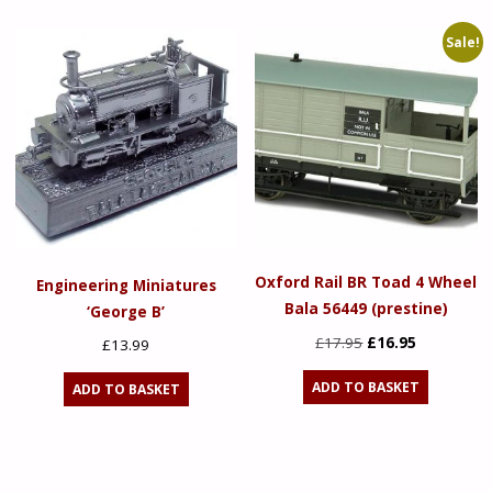
£119.95.
£95.96.
£17.95.
£16.95.
Sale!
Oxford Rail BR Toad 4 Wheel
Engineering Miniatures
Bala 56449 (prestine)
‘George B’
Original
Current
£
17.95
£
16.95
£
13.99
price
price
ADD TO BASKET
ADD TO BASKET
was:
is:
£17.95.
£16.95.