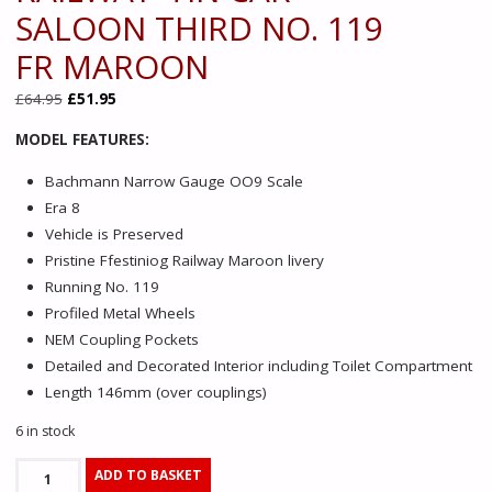
SALOON THIRD NO. 119
FR MAROON
Original
Current
£
64.95
£
51.95
price
price
MODEL FEATURES:
was:
is:
£64.95.
£51.95.
Bachmann Narrow Gauge OO9 Scale
Era 8
Vehicle is Preserved
Pristine Ffestiniog Railway Maroon livery
Running No. 119
Profiled Metal Wheels
NEM Coupling Pockets
Detailed and Decorated Interior including Toilet Compartment
Length 146mm (over couplings)
6 in stock
394-
ADD TO BASKET