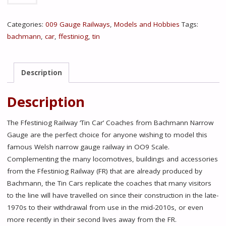
101
FFESTINIOG
Categories:
009 Gauge Railways
,
Models and Hobbies
Tags:
RAILWAY
bachmann
,
car
,
ffestiniog
,
tin
'TIN
CAR'
SALOON
Description
THIRD
NO.
Description
119
FR
The Ffestiniog Railway ‘Tin Car’ Coaches from Bachmann Narrow
MAROON
Gauge are the perfect choice for anyone wishing to model this
quantity
famous Welsh narrow gauge railway in OO9 Scale.
Complementing the many locomotives, buildings and accessories
from the Ffestiniog Railway (FR) that are already produced by
Bachmann, the Tin Cars replicate the coaches that many visitors
to the line will have travelled on since their construction in the late-
1970s to their withdrawal from use in the mid-2010s, or even
more recently in their second lives away from the FR.