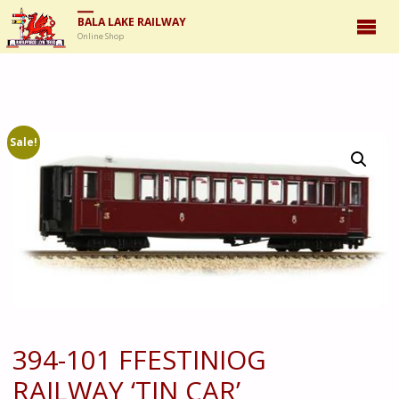
BALA LAKE RAILWAY
Online Shop
Sale!
394-101 FFESTINIOG
RAILWAY ‘TIN CAR’