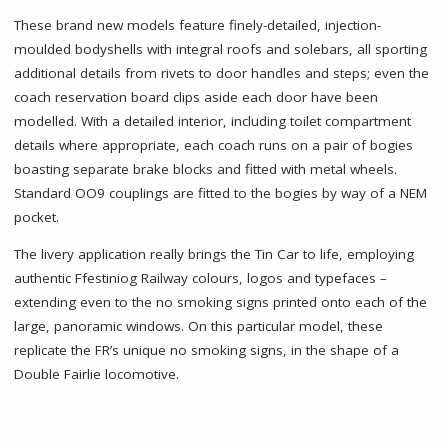
These brand new models feature finely-detailed, injection-
moulded bodyshells with integral roofs and solebars, all sporting
additional details from rivets to door handles and steps; even the
coach reservation board clips aside each door have been
modelled. With a detailed interior, including toilet compartment
details where appropriate, each coach runs on a pair of bogies
boasting separate brake blocks and fitted with metal wheels.
Standard OO9 couplings are fitted to the bogies by way of a NEM
pocket.
The livery application really brings the Tin Car to life, employing
authentic Ffestiniog Railway colours, logos and typefaces –
extending even to the no smoking signs printed onto each of the
large, panoramic windows. On this particular model, these
replicate the FR’s unique no smoking signs, in the shape of a
Double Fairlie locomotive.