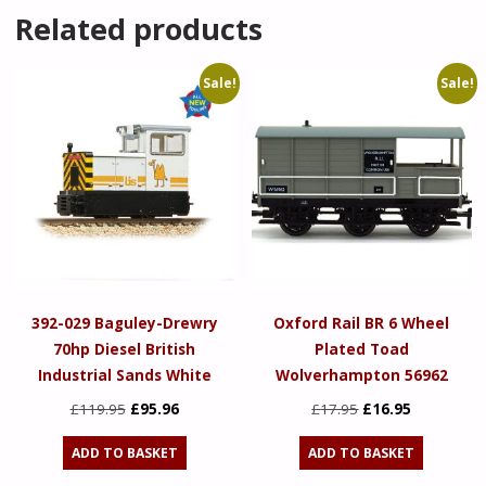
Related products
Sale!
Sale!
392-029 Baguley-Drewry
Oxford Rail BR 6 Wheel
70hp Diesel British
Plated Toad
Industrial Sands White
Wolverhampton 56962
Original
Current
Original
Current
£
119.95
£
95.96
£
17.95
£
16.95
price
price
price
price
ADD TO BASKET
ADD TO BASKET
was:
is:
was:
is: