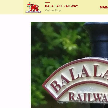
Skip
BALA LAKE RAILWAY
MAIN
Online Shop
to
cont