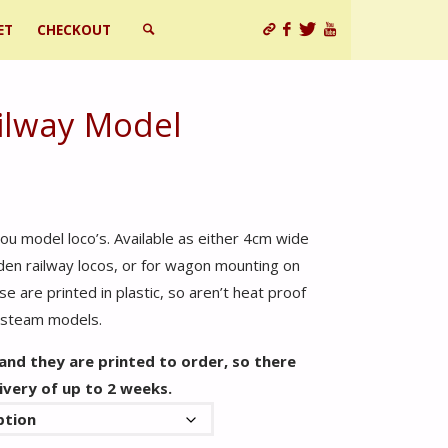
ET
CHECKOUT
SEARCH
ilway Model
ou model loco’s. Available as either 4cm wide
rden railway locos, or for wagon mounting on
e are printed in plastic, so aren’t heat proof
e steam models.
 and they are printed to order, so there
ivery of up to 2 weeks.