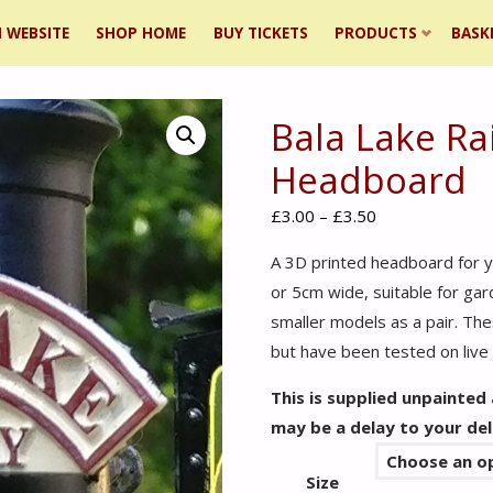
 WEBSITE
SHOP HOME
BUY TICKETS
PRODUCTS
BASK
Bala Lake Ra
ent
Headboard
Price
£
3.00
–
£
3.50
range:
A 3D printed headboard for y
£3.00
or 5cm wide, suitable for ga
through
smaller models as a pair. Thes
£3.50
but have been tested on liv
This is supplied unpainted
may be a delay to your del
Size