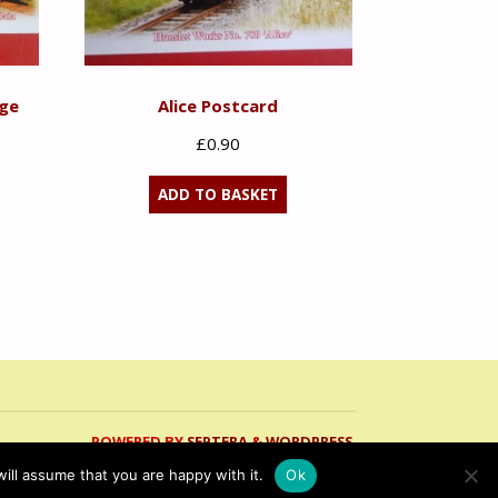
age
Alice Postcard
£
0.90
ADD TO BASKET
POWERED BY
SEPTERA
&
WORDPRESS.
ill assume that you are happy with it.
Ok