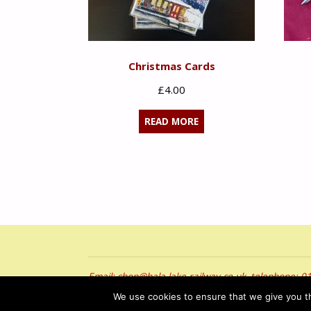
Christmas Cards
£
4.00
READ MORE
Email: shop@bala-lake-railway.co.uk, telephone: 
Hawlfraint © 2026 Rheilffordd Llyn Tegid. Cedwir 
We use cookies to ensure that we give you th
Copyright © 2026 Bala Lake Railway. All Rights Re