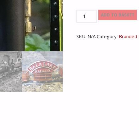
Bala
ADD TO BASKET
Lake
Railway
SKU:
N/A
Category:
Branded 
Model
Headboard
quantity