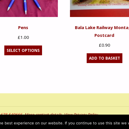
Pens
Bala Lake Railway Mont
Postcard
£
1.00
£
0.90
This
SELECT OPTIONS
product
ADD TO BASKET
has
multiple
variants.
The
options
may
be
01678 540666.
More contact details
.
View Privacy Policy
chosen
bob hawl
e best experience on our website. If you continue to use this site we w
on
served