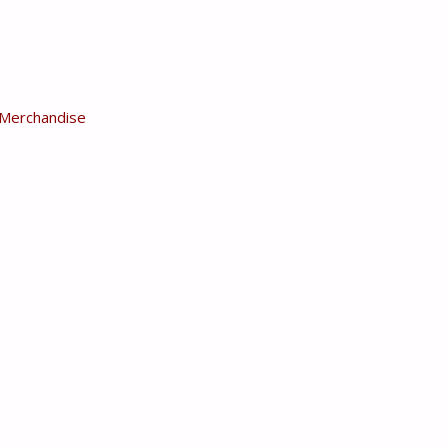
Merchandise