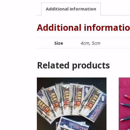
Additional information
Additional informati
Size
4cm, 5cm
Related products