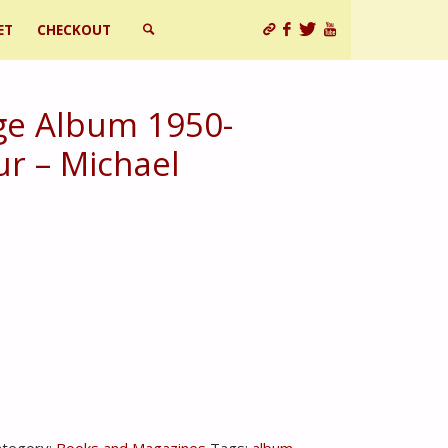
ET
CHECKOUT
SEARCH
e Album 1950-
ur – Michael
ategory:
Books and Magazines
Tags:
album
,