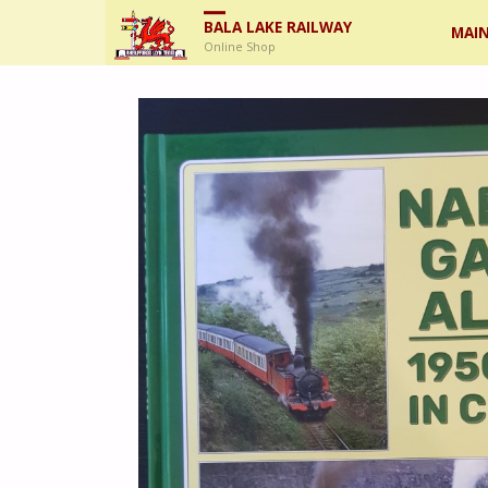
Skip
BALA LAKE RAILWAY
MAIN
Online Shop
to
cont