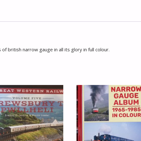
of british narrow gauge in all its glory in full colour.