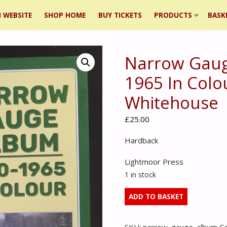
 WEBSITE
SHOP HOME
BUY TICKETS
PRODUCTS
BASK
Narrow Gaug
ent
1965 In Colo
Whitehouse
£
25.00
Hardback
Lightmoor Press
1 in stock
Narrow
ADD TO BASKET
Gauge
Album
SKU:
narrow_gauge_album
C