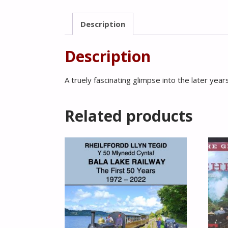
Description
Description
A truely fascinating glimpse into the later years 
Related products