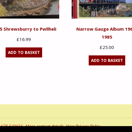
 5 Shrewsburry to Pwllheli
Narrow Gauge Album 19
1985
£
16.99
£
25.00
ADD TO BASKET
ADD TO BASKET
01678 540666.
More contact details
.
View Privacy Policy