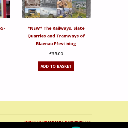
65-
*NEW* The Railways, Slate
Quarries and Tramways of
Blaenau Ffestiniog
£
35.00
ADD TO BASKET
POWERED BY
SEPTERA
&
WORDPRESS.