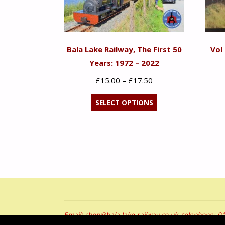
Bala Lake Railway, The First 50
Vol
Years: 1972 – 2022
Price
£
15.00
–
£
17.50
range:
This
SELECT OPTIONS
£15.00
product
through
has
£17.50
multiple
variants.
The
options
may
be
Email: shop@bala-lake-railway.co.uk, telephone: 
chosen