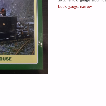
1950-
book
,
gauge
,
narrow
1965
In
Colour
-
Michael
Whitehouse
quantity