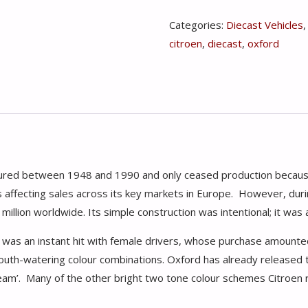
Citroen
Categories:
Diecast Vehicles
2CV
citroen
,
diecast
,
oxford
Dolly
Blueberries
&
Cream
1:76
quantity
ctured between 1948 and 1990 and only ceased production becau
 affecting sales across its key markets in Europe. However, durin
illion worldwide. Its simple construction was intentional; it was 
d was an instant hit with female drivers, whose purchase amount
outh-watering colour combinations. Oxford has already released 
cream’. Many of the other bright two tone colour schemes Citroen