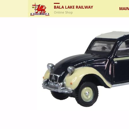
Skip
BALA LAKE RAILWAY
MAIN
Online Shop
to
cont