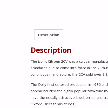
Description
Description
The iconic Citroen 2CV was a cult car manufa
standards due to come into force in 1992, thus
continuous manufacture, the 2CV sold over 3.8 m
The Dolly first entered production in 1986 an
appeal included the highly popular two-tone m
have the equally attractive ‘blueberries and 
Oxford Diecast miniatures.