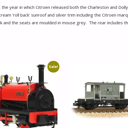
e year in which Citroen released both the Charleston and Dolly ‘s
eam ‘roll back’ sunroof and silver trim including the Citroen marqu
k and the seats are moulded in mouse grey. The rear includes the 
Sale!