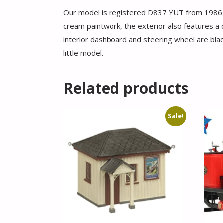
Our model is registered D837 YUT from 1986, th
cream paintwork, the exterior also features a cr
interior dashboard and steering wheel are blac
little model.
Related products
Sale!