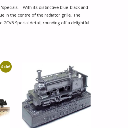
pecials’. With its distinctive blue-black and
e in the centre of the radiator grille. The
2CV6 Special detail, rounding off a delightful
Sale!