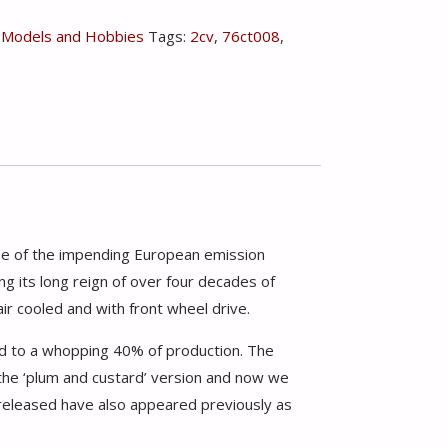
,
Models and Hobbies
Tags:
2cv
,
76ct008
,
se of the impending European emission
g its long reign of over four decades of
air cooled and with front wheel drive.
ed to a whopping 40% of production. The
the ‘plum and custard’ version and now we
 released have also appeared previously as