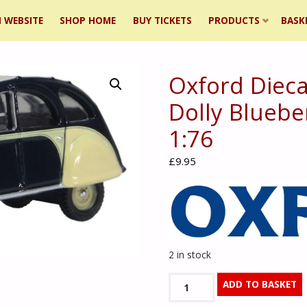
 WEBSITE
SHOP HOME
BUY TICKETS
PRODUCTS
BASK
Oxford Dieca
ent
Dolly Bluebe
1:76
£
9.95
2 in stock
Oxford
ADD TO BASKET
Diecast