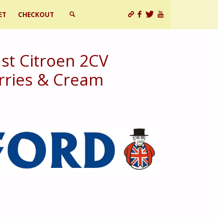
ET
CHECKOUT
SEARCH
st Citroen 2CV
rries & Cream