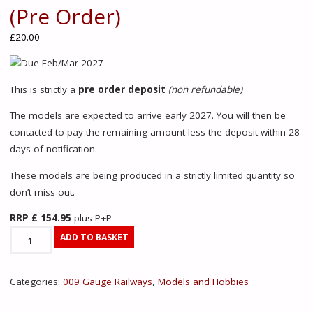
(Pre Order)
£
20.00
Due Feb/Mar 2027
This is strictly a
pre order deposit
(non refundable)
The models are expected to arrive early 2027. You will then be
contacted to pay the remaining amount less the deposit within 28
days of notification.
These models are being produced in a strictly limited quantity so
don’t miss out.
RRP £ 154.95
plus P+P
391-
ADD TO BASKET
050Z
Quarry
Categories:
009 Gauge Railways
,
Models and Hobbies
Hunslet
'George