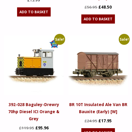
£
13.99
Original
Current
£
56.95
£
48.50
ADD TO BASKET
price
price
ADD TO BASKET
was:
is:
£56.95.
£48.50.
Sale!
Sale!
392-028 Baguley-Drewry
BR 10T Insulated Ale Van BR
70hp Diesel ICI Orange &
Bauxite (Early) [W]
Grey
Original
Current
£
24.95
£
17.95
Original
Current
price
price
£
119.95
£
95.96