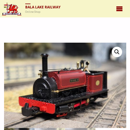
BALA LAKE RAILWAY
Online Shop