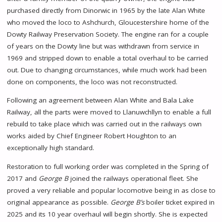
purchased directly from Dinorwic in 1965 by the late Alan White
who moved the loco to Ashchurch, Gloucestershire home of the
Dowty Railway Preservation Society. The engine ran for a couple
of years on the Dowty line but was withdrawn from service in
1969 and stripped down to enable a total overhaul to be carried
out. Due to changing circumstances, while much work had been
done on components, the loco was not reconstructed.
Following an agreement between Alan White and Bala Lake
Railway, all the parts were moved to Llanuwchllyn to enable a full
rebuild to take place which was carried out in the railways own
works aided by Chief Engineer Robert Houghton to an
exceptionally high standard.
Restoration to full working order was completed in the Spring of
2017 and
George B
joined the railways operational fleet. She
proved a very reliable and popular locomotive being in as close to
original appearance as possible.
George B’s
boiler ticket expired in
2025 and its 10 year overhaul will begin shortly. She is expected