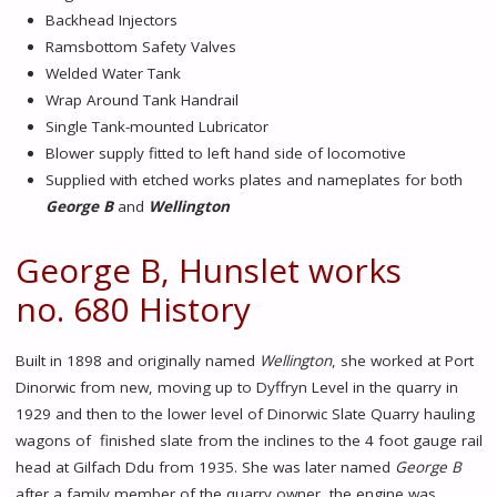
Backhead Injectors
Ramsbottom Safety Valves
Welded Water Tank
Wrap Around Tank Handrail
Single Tank-mounted Lubricator
Blower supply fitted to left hand side of locomotive
Supplied with etched works plates and nameplates for both
George B
and
Wellington
George B, Hunslet works
no. 680 History
Built in 1898 and originally named
Wellington
, she worked at Port
Dinorwic from new, moving up to Dyffryn Level in the quarry in
1929 and then to the lower level of Dinorwic Slate Quarry hauling
wagons of finished slate from the inclines to the 4 foot gauge rail
head at Gilfach Ddu from 1935. She was later named
George B
after a family member of the quarry owner, the engine was