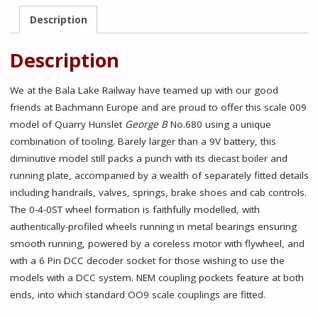
B'
Description
Lined
Maroon
Description
-
Limited
We at the Bala Lake Railway have teamed up with our good
Edition
friends at Bachmann Europe and are proud to offer this scale 009
Exclusive
model of Quarry Hunslet
George B
No.680 using a unique
(Pre
combination of tooling. Barely larger than a 9V battery, this
Order)
diminutive model still packs a punch with its diecast boiler and
quantity
running plate, accompanied by a wealth of separately fitted details
including handrails, valves, springs, brake shoes and cab controls.
The 0-4-0ST wheel formation is faithfully modelled, with
authentically-profiled wheels running in metal bearings ensuring
smooth running, powered by a coreless motor with flywheel, and
with a 6 Pin DCC decoder socket for those wishing to use the
models with a DCC system. NEM coupling pockets feature at both
ends, into which standard OO9 scale couplings are fitted.