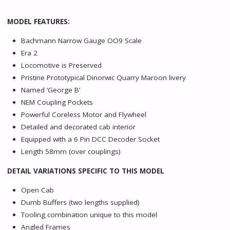
MODEL FEATURES:
Bachmann Narrow Gauge OO9 Scale
Era 2
Locomotive is Preserved
Pristine Prototypical Dinorwic Quarry Maroon livery
Named ‘George B’
NEM Coupling Pockets
Powerful Coreless Motor and Flywheel
Detailed and decorated cab interior
Equipped with a 6 Pin DCC Decoder Socket
Length 58mm (over couplings)
DETAIL VARIATIONS SPECIFIC TO THIS MODEL
Open Cab
Dumb Buffers (two lengths supplied)
Tooling combination unique to this model
Angled Frames