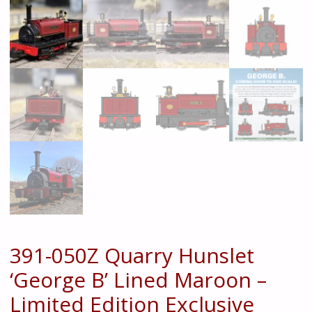
391-050Z Quarry Hunslet
‘George B’ Lined Maroon –
Limited Edition Exclusive