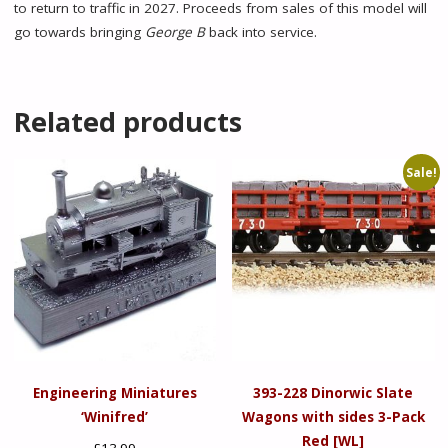
to return to traffic in 2027. Proceeds from sales of this model will
go towards bringing
George B
back into service.
Related products
Sale!
Engineering Miniatures
393-228 Dinorwic Slate
‘Winifred’
Wagons with sides 3-Pack
Red [WL]