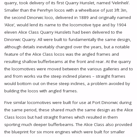
quarry, took delivery of its first Quarry Hunslet, named ‘Velinheli’.
Smaller than the Penrhyn locos with a wheelbase of just 3ft 3in,
the second Dinorwic loco, delivered in 1889 and originally named
‘Alice’, would lend its name to the locomotive type and by 1904
eleven Alice Class Quarry Hunslets had been delivered to the
Dinorwic Quarry. All were built to fundamentally the same design,
although details inevitably changed over the years, but a notable
feature of the Alice Class locos was the angled frames and
resulting shallow bufferbeams at the front and rear. At the quarry
the locomotives were moved between the various galleries and to
and from works via the steep inclined planes – straight frames
would bottom out on these steep inclines, a problem avoided by
building the locos with angled frames.
Five similar locomotives were built for use at Port Dinorwic during
the same period, these shared much the same design as the Alice
Class locos but had straight frames which resulted in them
sporting much deeper bufferbeams. The Alice Class also provided
the blueprint for six more engines which were built for smaller