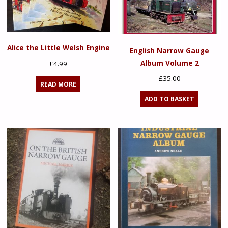
Alice the Little Welsh Engine
English Narrow Gauge
Album Volume 2
£
4.99
£
35.00
READ MORE
ADD TO BASKET