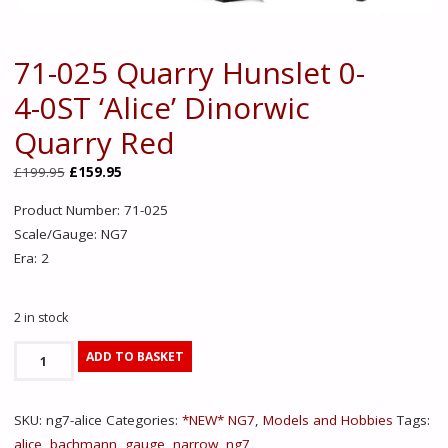
71-025 Quarry Hunslet 0-
4-0ST ‘Alice’ Dinorwic
Quarry Red
Original
Current
£
199.95
£
159.95
price
price
Product Number: 71-025
was:
is:
Scale/Gauge: NG7
£199.95.
£159.95.
Era: 2
2 in stock
71-
ADD TO BASKET
025
Quarry
SKU:
ng7-alice
Categories:
*NEW* NG7
,
Models and Hobbies
Tags:
Hunslet
alice
,
bachmann
,
gauge
,
narrow
,
ng7