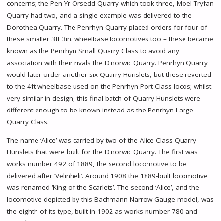
concerns; the Pen-Yr-Orsedd Quarry which took three, Moel Tryfan
Quarry had two, and a single example was delivered to the
Dorothea Quarry. The Penrhyn Quarry placed orders for four of
these smaller 3ft 3in. wheelbase locomotives too – these became
known as the Penrhyn Small Quarry Class to avoid any
association with their rivals the Dinorwic Quarry. Penrhyn Quarry
would later order another six Quarry Hunslets, but these reverted
to the 4ft wheelbase used on the Penrhyn Port Class locos; whilst
very similar in design, this final batch of Quarry Hunslets were
different enough to be known instead as the Penrhyn Large
Quarry Class.
The name ‘Alice’ was carried by two of the Alice Class Quarry
Hunslets that were built for the Dinorwic Quarry. The first was
works number 492 of 1889, the second locomotive to be
delivered after ‘Velinheli’. Around 1908 the 1889-built locomotive
was renamed ‘King of the Scarlets’. The second ‘Alice’, and the
locomotive depicted by this Bachmann Narrow Gauge model, was
the eighth of its type, built in 1902 as works number 780 and