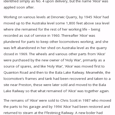
identified simply as No. 4 upon delivery, but the name ‘Alice’ was
applied soon after.
Working on various levels at Dinorwic Quarry, by 1945 ‘Alice’ had
moved up to the Australia level some 1,800 feet above sea level
where she remained for the rest of her working life – being
recorded as out of service in 1960. Thereafter ‘Alice’ was
plundered for parts to keep other locomotives working, and she
was left abandoned in her shed on Australia level as the quarry
closed in 1969. The wheels and various other parts from ‘Alice’
were purchased by the new owner of ‘Holy War’, primarily as a
source of spares, and like ‘Holy War’, ‘Alice’ was moved first to
Quainton Road and then to the Bala Lake Railway. Meanwhile, the
locomotive’s frames and tank had been recovered and taken to a
site near Preston, these were later sold and moved to the Bala
Lake Railway so that what remained of ‘Alice’ was together again.
The remains of ‘Alice’ were sold to Chris Scott in 1987 who moved
the parts to his garage and by 1994 ‘Alice’ had been restored and
returned to steam at the Ffestiniog Railway. A new boiler had