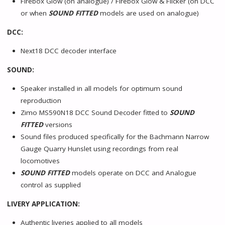
Firebox Glow (on analogue) / Firebox Glow & Flicker (on DCC
or when
SOUND FITTED
models are used on analogue)
DCC:
Next18 DCC decoder interface
SOUND:
Speaker installed in all models for optimum sound
reproduction
Zimo MS590N18 DCC Sound Decoder fitted to
SOUND
FITTED
versions
Sound files produced specifically for the Bachmann Narrow
Gauge Quarry Hunslet using recordings from real
locomotives
SOUND FITTED
models operate on DCC and Analogue
control as supplied
LIVERY APPLICATION:
Authentic liveries applied to all models