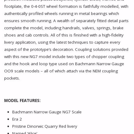
footplate, the 0-4-0ST wheel formation is faithfully modelled, with
authentically profiled wheels running in metal bearings which
ensures smooth running. A wealth of separately fitted detail parts
complete the model, including handrails, valves, springs, brake
shoes and cab controls. All of this is finished with a high-fidelity
livery application, using the latest techniques to capture every
aspect of the prototype’s decoration. Coupling solutions provided
with this new NG7 model include two types of chopper coupling
and the hook and loop type used on Bachmann Narrow Gauge
OO9 scale models – all of which attach via the NEM coupling
pockets.
MODEL FEATURES:
Bachmann Narrow Gauge NG7 Scale
Era 2
Pristine Dinorwic Quarry Red livery
Named ‘Alice’