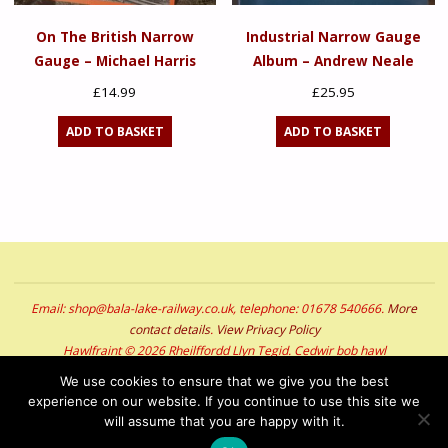
On The British Narrow
Industrial Narrow Gauge
Gauge – Michael Harris
Album – Andrew Neale
£
14.99
£
25.95
ADD TO BASKET
ADD TO BASKET
Email: shop@bala-lake-railway.co.uk, telephone: 01678 540666.
More
contact details
.
View Privacy Policy
Hawlfraint © 2026 Rheilffordd Llyn Tegid. Cedwir bob hawl
Copyright © 2026 Bala Lake Railway. All Rights Reserved
We use cookies to ensure that we give you the best
experience on our website. If you continue to use this site we
POWERED BY
SEPTERA
&
WORDPRESS.
will assume that you are happy with it.