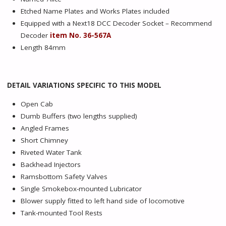
Etched Name Plates and Works Plates included
Equipped with a Next18 DCC Decoder Socket – Recommend
Decoder
item No. 36-567A
Length 84mm
DETAIL VARIATIONS SPECIFIC TO THIS MODEL
Open Cab
Dumb Buffers (two lengths supplied)
Angled Frames
Short Chimney
Riveted Water Tank
Backhead Injectors
Ramsbottom Safety Valves
Single Smokebox-mounted Lubricator
Blower supply fitted to left hand side of locomotive
Tank-mounted Tool Rests