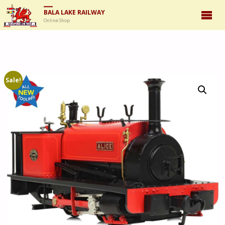
BALA LAKE RAILWAY
Online Shop
Sale!