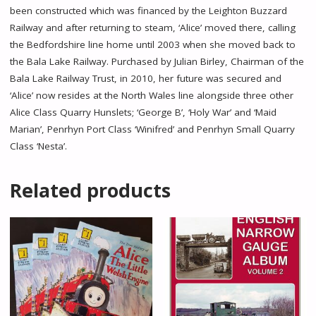
been constructed which was financed by the Leighton Buzzard
Railway and after returning to steam, ‘Alice’ moved there, calling
the Bedfordshire line home until 2003 when she moved back to
the Bala Lake Railway. Purchased by Julian Birley, Chairman of the
Bala Lake Railway Trust, in 2010, her future was secured and
‘Alice’ now resides at the North Wales line alongside three other
Alice Class Quarry Hunslets; ‘George B’, ‘Holy War’ and ‘Maid
Marian’, Penrhyn Port Class ‘Winifred’ and Penrhyn Small Quarry
Class ‘Nesta’.
Related products