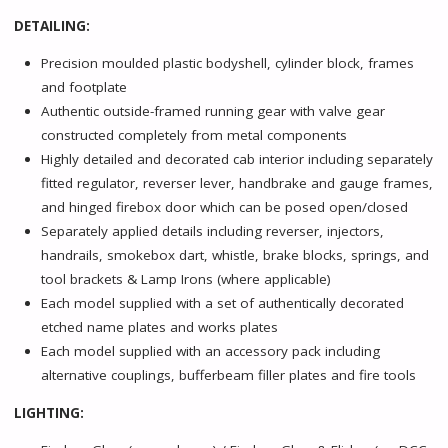
DETAILING:
Precision moulded plastic bodyshell, cylinder block, frames
and footplate
Authentic outside-framed running gear with valve gear
constructed completely from metal components
Highly detailed and decorated cab interior including separately
fitted regulator, reverser lever, handbrake and gauge frames,
and hinged firebox door which can be posed open/closed
Separately applied details including reverser, injectors,
handrails, smokebox dart, whistle, brake blocks, springs, and
tool brackets & Lamp Irons (where applicable)
Each model supplied with a set of authentically decorated
etched name plates and works plates
Each model supplied with an accessory pack including
alternative couplings, bufferbeam filler plates and fire tools
LIGHTING: