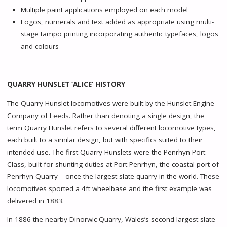
Multiple paint applications employed on each model
Logos, numerals and text added as appropriate using multi-
stage tampo printing incorporating authentic typefaces, logos
and colours
QUARRY HUNSLET ‘ALICE’ HISTORY
The Quarry Hunslet locomotives were built by the Hunslet Engine
Company of Leeds. Rather than denoting a single design, the
term Quarry Hunslet refers to several different locomotive types,
each built to a similar design, but with specifics suited to their
intended use. The first Quarry Hunslets were the Penrhyn Port
Class, built for shunting duties at Port Penrhyn, the coastal port of
Penrhyn Quarry – once the largest slate quarry in the world. These
locomotives sported a 4ft wheelbase and the first example was
delivered in 1883.
In 1886 the nearby Dinorwic Quarry, Wales’s second largest slate