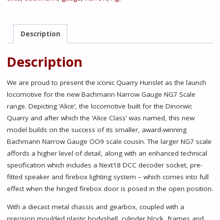
0-
4-
0ST
Description
'Alice'
Dinorwic
Description
Quarry
Red
We are proud to present the iconic Quarry Hunslet as the launch
quantity
locomotive for the new Bachmann Narrow Gauge NG7 Scale
range. Depicting ‘Alice’, the locomotive built for the Dinorwic
Quarry and after which the ‘Alice Class’ was named, this new
model builds on the success of its smaller, award-winning
Bachmann Narrow Gauge OO9 scale cousin. The larger NG7 scale
affords a higher level of detail, along with an enhanced technical
specification which includes a Next18 DCC decoder socket, pre-
fitted speaker and firebox lighting system – which comes into full
effect when the hinged firebox door is posed in the open position.
With a diecast metal chassis and gearbox, coupled with a
precision moulded plastic bodyshell, cylinder block, frames and