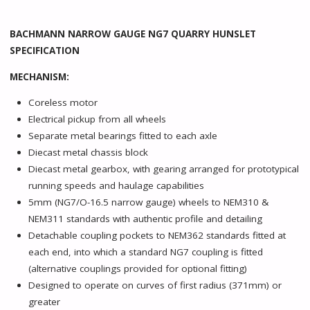
BACHMANN NARROW GAUGE NG7 QUARRY HUNSLET
SPECIFICATION
MECHANISM:
Coreless motor
Electrical pickup from all wheels
Separate metal bearings fitted to each axle
Diecast metal chassis block
Diecast metal gearbox, with gearing arranged for prototypical
running speeds and haulage capabilities
5mm (NG7/O-16.5 narrow gauge) wheels to NEM310 &
NEM311 standards with authentic profile and detailing
Detachable coupling pockets to NEM362 standards fitted at
each end, into which a standard NG7 coupling is fitted
(alternative couplings provided for optional fitting)
Designed to operate on curves of first radius (371mm) or
greater