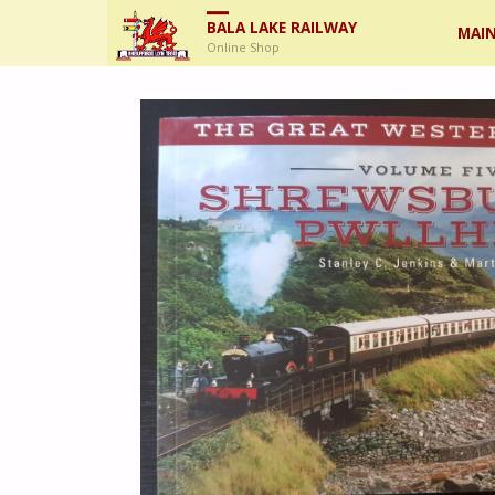
Skip
BALA LAKE RAILWAY
MAIN
Online Shop
to
cont