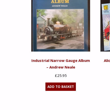
Industrial Narrow Gauge Album
Ali
– Andrew Neale
£
25.95
ADD TO BASKET