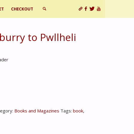
ET
CHECKOUT
SEARCH
burry to Pwllheli
ader
tegory:
Books and Magazines
Tags:
book
,