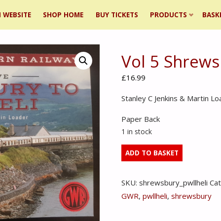
 WEBSITE
SHOP HOME
BUY TICKETS
PRODUCTS
BASK
Vol 5 Shrews
ent
£
16.99
Stanley C Jenkins & Martin Lo
Paper Back
1 in stock
Vol
ADD TO BASKET
5
Shrewsburry
SKU:
shrewsbury_pwllheli
Ca
to
GWR
,
pwllheli
,
shrewsbury
Pwllheli
quantity