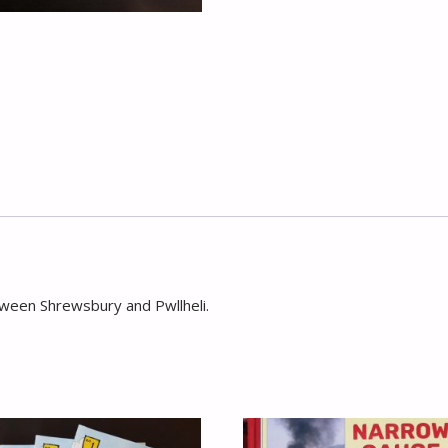
tween Shrewsbury and Pwllheli.