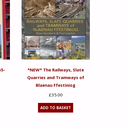
65-
*NEW* The Railways, Slate
Quarries and Tramways of
Blaenau Ffestiniog
£
35.00
ADD TO BASKET