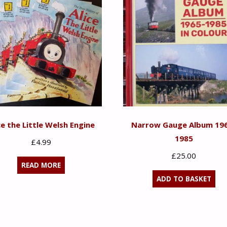
ce the Little Welsh Engine
Narrow Gauge Album 19
1985
£
4.99
£
25.00
READ MORE
ADD TO BASKET