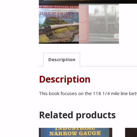
Description
Description
This book focuses on the 118 1/4 mile line be
Related products