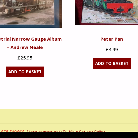
strial Narrow Gauge Album
Peter Pan
– Andrew Neale
£
4.99
£
25.95
ADD TO BASKET
ADD TO BASKET
01678 540666.
More contact details
.
View Privacy Policy