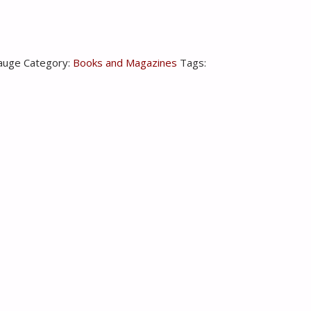
auge
Category:
Books and Magazines
Tags: