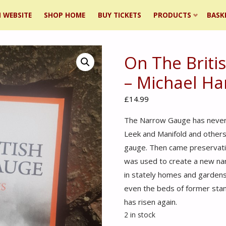
 WEBSITE
SHOP HOME
BUY TICKETS
PRODUCTS
BASK
On The Brit
ent
– Michael Ha
£
14.99
The Narrow Gauge has never 
Leek and Manifold and others
gauge. Then came preservati
was used to create a new narr
in stately homes and gardens,
even the beds of former sta
has risen again.
2 in stock