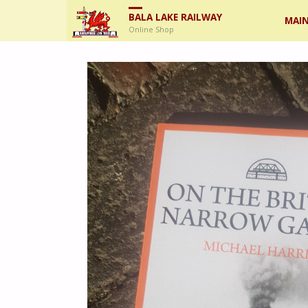
Skip
BALA LAKE RAILWAY
MAIN
Online Shop
to
cont