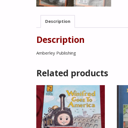
Description
Description
Amberley Publishing
Related products