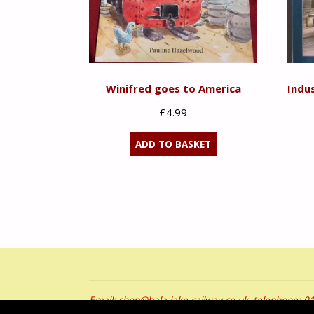
Winifred goes to America
Indu
£
4.99
ADD TO BASKET
Email: shop@bala-lake-railway.co.uk, telephone: 