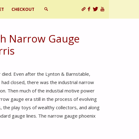
ET
CHECKOUT
SEARCH
ish Narrow Gauge
rris
died. Even after the Lynton & Barnstable,
 had closed, there was the industrial narrow
on. Then much of the industial motive power
ow gauge era still in the process of evolving
 the play toys of wealthy collectors, and along
ndard gauge lines. The narrow gauge phoenix