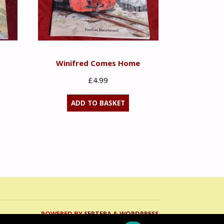
Winifred Comes Home
£
4.99
ADD TO BASKET
POWERED BY
SEPTERA
&
WORDPRESS.