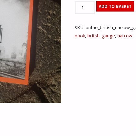
On
ADD TO BASKET
The
British
SKU:
onthe_british_narrow_g
Narrow
book
,
britsh
,
gauge
,
narrow
Gauge
-
Michael
Harris
quantity