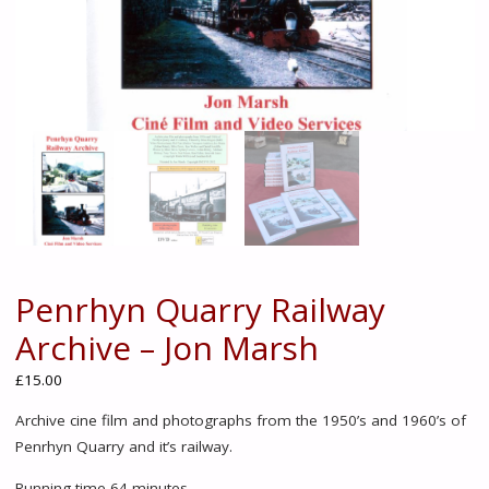
Penrhyn Quarry Railway
Archive – Jon Marsh
£
15.00
Archive cine film and photographs from the 1950’s and 1960’s of
Penrhyn Quarry and it’s railway.
Running time 64 minutes.