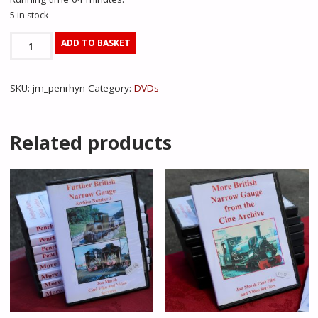
5 in stock
Penrhyn
ADD TO BASKET
Quarry
Railway
SKU:
jm_penrhyn
Category:
DVDs
Archive
-
Jon
Related products
Marsh
quantity