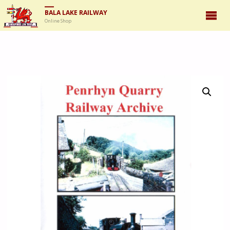
BALA LAKE RAILWAY
Online Shop