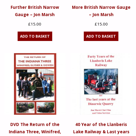
Further British Narrow
More British Narrow Gauge
Gauge – Jon Marsh
– Jon Marsh
£
15.00
£
15.00
ADD TO BASKET
ADD TO BASKET
DVD The Return of the
40 Year of the Llanberis
Indiana Three, Winifred,
Lake Railway & Last years